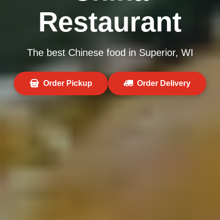
Restaurant
The best Chinese food in Superior, WI
Order Pickup
Order Delivery