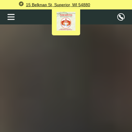
15 Belknap St, Superior, WI 54880