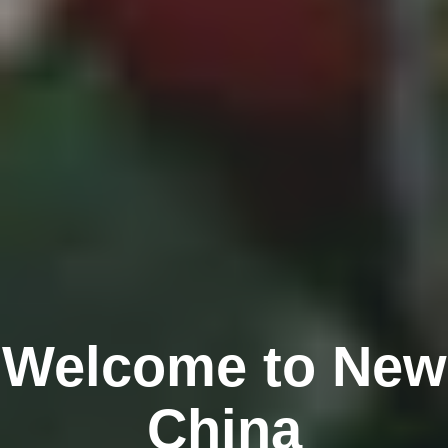
Welcome to New
China